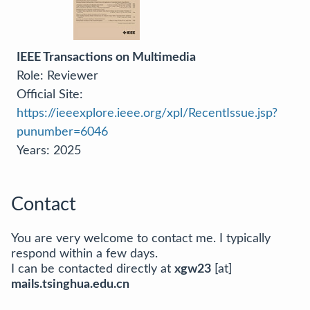
IEEE Transactions on Multimedia
Role: Reviewer
Official Site:
https://ieeexplore.ieee.org/xpl/RecentIssue.jsp?
punumber=6046
Years: 2025
Contact
You are very welcome to contact me. I typically
respond within a few days.
I can be contacted directly at
xgw23
[at]
mails.tsinghua.edu.cn