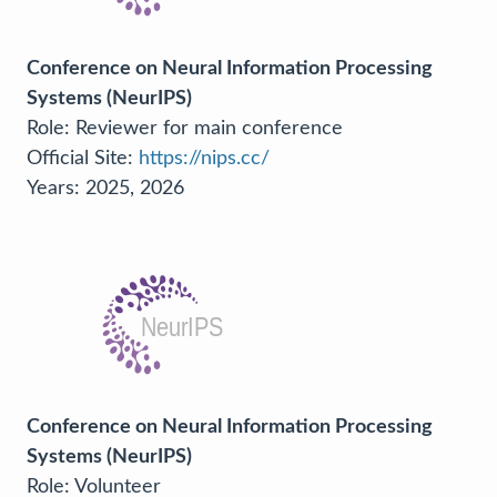
Conference on Neural Information Processing
Systems (NeurIPS)
Role: Reviewer for main conference
Official Site:
https://nips.cc/
Years: 2025, 2026
Conference on Neural Information Processing
Systems (NeurIPS)
Role: Volunteer