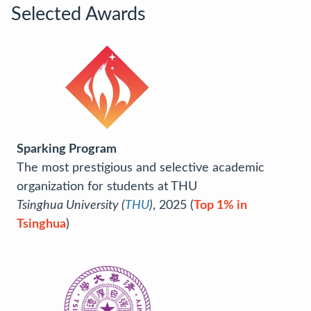
Selected Awards
Sparking Program
The most prestigious and selective academic
organization for students at THU
Tsinghua University (
THU
)
, 2025 (
Top 1% in
Tsinghua
)