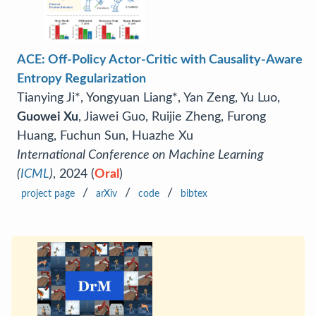
ACE: Off-Policy Actor-Critic with Causality-Aware
Entropy Regularization
Tianying Ji*, Yongyuan Liang*, Yan Zeng, Yu Luo,
Guowei Xu
, Jiawei Guo, Ruijie Zheng, Furong
Huang, Fuchun Sun, Huazhe Xu
International Conference on Machine Learning
(
ICML
)
, 2024 (
Oral
)
/
/
/
project page
arXiv
code
bibtex