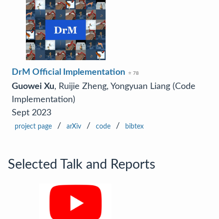
DrM Official Implementation
⭐ 78
Guowei Xu
, Ruijie Zheng, Yongyuan Liang (Code
Implementation)
Sept 2023
/
/
/
project page
arXiv
code
bibtex
Selected Talk and Reports