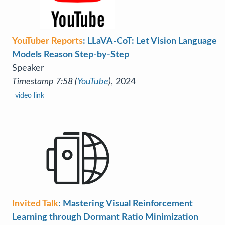
YouTuber Reports
: LLaVA-CoT: Let Vision Language
Models Reason Step-by-Step
Speaker
Timestamp 7:58 (
YouTube
)
, 2024
video link
Invited Talk
: Mastering Visual Reinforcement
Learning through Dormant Ratio Minimization