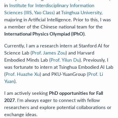
in
Institute for Interdisciplinary Information
Sciences (IIIS, Yao Class)
at
Tsinghua University
,
majoring in Artificial Intelligence. Prior to this, I was
a member of the Chinese national team for the
International Physics Olympiad (IPhO)
.
Currently, I am a research intern at Stanford AI for
Science Lab (
Prof. James Zou
) and Harvard
Embodied Minds Lab (
Prof. Yilun Du
). Previously, I
was fortunate to intern at Tsinghua Embodied AI Lab
(
Prof. Huazhe Xu
) and PKU-YuanGroup (
Prof. Li
Yuan
).
I am actively seeking
PhD opportunities for Fall
2027
. I'm always eager to connect with fellow
researchers and explore potential collaborations or
exchange ideas.