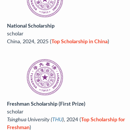
National Scholarship
scholar
China, 2024, 2025 (
Top Scholarship in China
)
Freshman Scholarship (First Prize)
scholar
Tsinghua University (
THU
)
, 2024 (
Top Scholarship for
Freshman
)