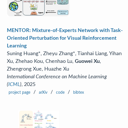
MENTOR: Mixture-of-Experts Network with Task-
Oriented Perturbation for Visual Reinforcement
Learning
Suning Huang*, Zheyu Zhang*, Tianhai Liang, Yihan
Xu, Zhehao Kou, Chenhao Lu,
Guowei Xu
,
Zhengrong Xue, Huazhe Xu
International Conference on Machine Learning
(
ICML
)
, 2025
/
/
/
project page
arXiv
code
bibtex