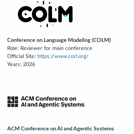
Conference on Language Modeling (COLM)
Role: Reviewer for main conference
Official Site:
https://www.corl.org/
Years: 2026
ACM Conference on AI and Agentic Systems