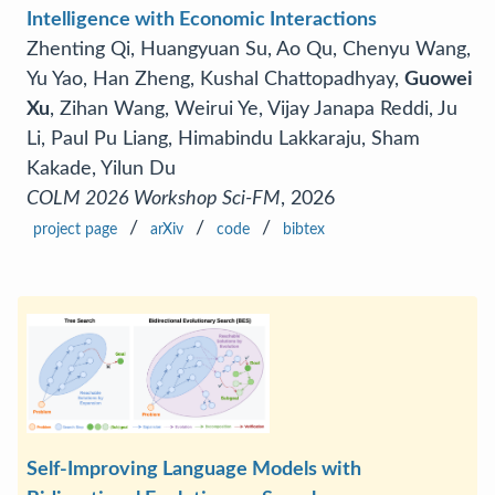
Intelligence with Economic Interactions
Zhenting Qi, Huangyuan Su, Ao Qu, Chenyu Wang,
Yu Yao, Han Zheng, Kushal Chattopadhyay,
Guowei
Xu
, Zihan Wang, Weirui Ye, Vijay Janapa Reddi, Ju
Li, Paul Pu Liang, Himabindu Lakkaraju, Sham
Kakade, Yilun Du
COLM 2026 Workshop Sci-FM
, 2026
/
/
/
project page
arXiv
code
bibtex
Self-Improving Language Models with