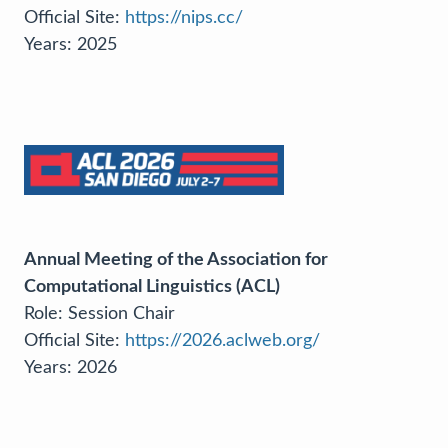
Official Site:
https://nips.cc/
Years: 2025
Annual Meeting of the Association for
Computational Linguistics (ACL)
Role: Session Chair
Official Site:
https://2026.aclweb.org/
Years: 2026