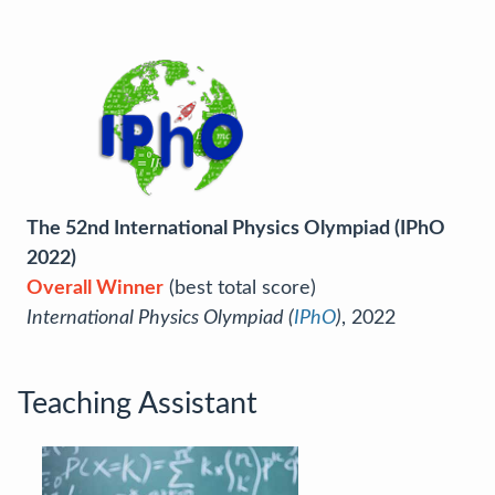
The 52nd International Physics Olympiad (IPhO
2022)
Overall Winner
(best total score)
International Physics Olympiad (
IPhO
)
, 2022
Teaching Assistant