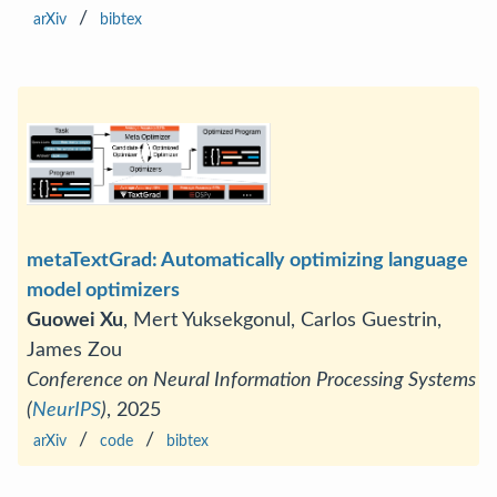
/
arXiv
bibtex
metaTextGrad: Automatically optimizing language
model optimizers
Guowei Xu
, Mert Yuksekgonul, Carlos Guestrin,
James Zou
Conference on Neural Information Processing Systems
(
NeurIPS
)
, 2025
/
/
arXiv
code
bibtex