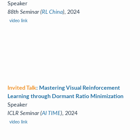
Speaker
88th Seminar (
RL China
)
, 2024
video link
Invited Talk
: Mastering Visual Reinforcement
Learning through Dormant Ratio Minimization
Speaker
ICLR Seminar (
AI TIME
)
, 2024
video link