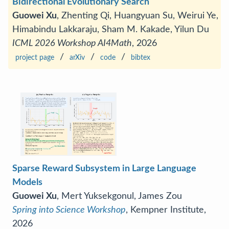
Bidirectional Evolutionary Search
Guowei Xu
, Zhenting Qi, Huangyuan Su, Weirui Ye,
Himabindu Lakkaraju, Sham M. Kakade, Yilun Du
ICML 2026 Workshop AI4Math
, 2026
/
/
/
project page
arXiv
code
bibtex
Sparse Reward Subsystem in Large Language
Models
Guowei Xu
, Mert Yuksekgonul, James Zou
Spring into Science Workshop
, Kempner Institute,
2026