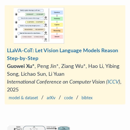
LLaVA-CoT: Let Vision Language Models Reason
Step-by-Step
Guowei Xu*
, Peng Jin*, Ziang Wu*, Hao Li, Yibing
Song, Lichao Sun, Li Yuan
International Conference on Computer Vision (
ICCV
)
,
2025
/
/
/
model & dataset
arXiv
code
bibtex