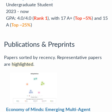
Undergraduate Student
2023 - now
GPA: 4.0/4.0 (
Rank 1
), with 17 A+ (
Top ~5%
) and 15
A (
Top ~25%
)
Publications & Preprints
Papers sorted by recency. Representative papers
are
highlighted
.
Economy of Minds: Emerging Multi-Agent