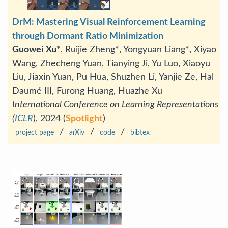
DrM: Mastering Visual Reinforcement Learning
through Dormant Ratio Minimization
Guowei Xu*
, Ruijie Zheng*, Yongyuan Liang*, Xiyao
Wang, Zhecheng Yuan, Tianying Ji, Yu Luo, Xiaoyu
Liu, Jiaxin Yuan, Pu Hua, Shuzhen Li, Yanjie Ze, Hal
Daumé III, Furong Huang, Huazhe Xu
International Conference on Learning Representations
(
ICLR
), 2024 (
Spotlight
)
/
/
/
project page
arXiv
code
bibtex