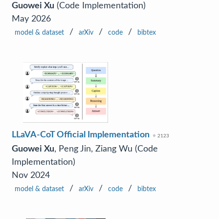
Guowei Xu
(Code Implementation)
May 2026
/
/
/
model & dataset
arXiv
code
bibtex
LLaVA-CoT Official Implementation
⭐ 2123
Guowei Xu
, Peng Jin, Ziang Wu (Code
Implementation)
Nov 2024
/
/
/
model & dataset
arXiv
code
bibtex