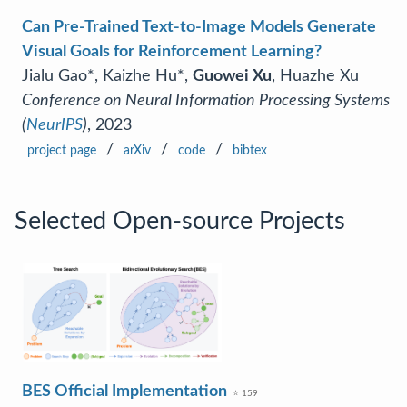
Can Pre-Trained Text-to-Image Models Generate
Visual Goals for Reinforcement Learning?
Jialu Gao*, Kaizhe Hu*,
Guowei Xu
, Huazhe Xu
Conference on Neural Information Processing Systems
(
NeurIPS
)
, 2023
/
/
/
project page
arXiv
code
bibtex
Selected Open-source Projects
BES Official Implementation
⭐ 159