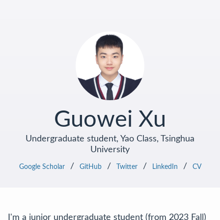
Guowei Xu
Undergraduate student, Yao Class, Tsinghua
University
/
/
/
/
Google Scholar
GitHub
Twitter
LinkedIn
CV
I'm a junior undergraduate student (from 2023 Fall)