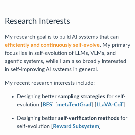
Research Interests
My research goal is to build AI systems that can
efficiently and continuously self-evolve
. My primary
focus lies in self-evolution of LLMs, VLMs, and
agentic systems, while I am also broadly interested
in self-improving AI systems in general.
My recent research interests include:
Designing better
sampling strategies
for self-
evolution [
BES
] [
metaTextGrad
] [
LLaVA-CoT
]
Designing better
self-verification methods
for
self-evolution [
Reward Subsystem
]