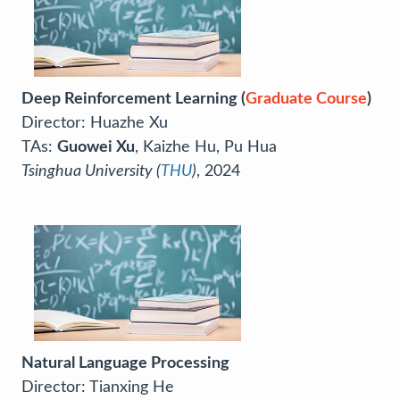
Deep Reinforcement Learning (
Graduate Course
)
Director: Huazhe Xu
TAs:
Guowei Xu
, Kaizhe Hu, Pu Hua
Tsinghua University (
THU
)
, 2024
Natural Language Processing
Director: Tianxing He