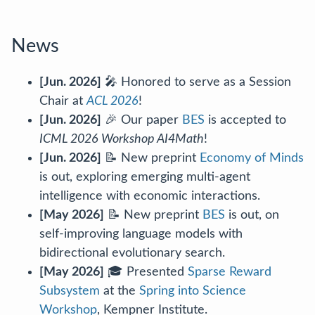
News
[Jun. 2026]
🎤 Honored to serve as a Session
Chair at
ACL 2026
!
[Jun. 2026]
🎉 Our paper
BES
is accepted to
ICML 2026 Workshop AI4Math
!
[Jun. 2026]
📝 New preprint
Economy of Minds
is out, exploring emerging multi-agent
intelligence with economic interactions.
[May 2026]
📝 New preprint
BES
is out, on
self-improving language models with
bidirectional evolutionary search.
[May 2026]
🎓 Presented
Sparse Reward
Subsystem
at the
Spring into Science
Workshop
, Kempner Institute.