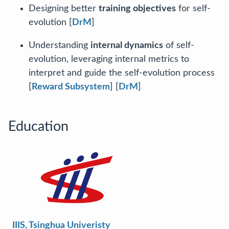
Designing better
training objectives
for self-
evolution [
DrM
]
Understanding
internal dynamics
of self-
evolution, leveraging internal metrics to
interpret and guide the self-evolution process
[
Reward Subsystem
] [
DrM
]
Education
IIIS, Tsinghua Univeristy