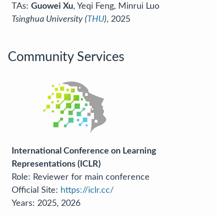
TAs:
Guowei Xu
, Yeqi Feng, Minrui Luo
Tsinghua University (
THU
)
, 2025
Community Services
International Conference on Learning
Representations (ICLR)
Role: Reviewer for main conference
Official Site:
https://iclr.cc/
Years: 2025, 2026