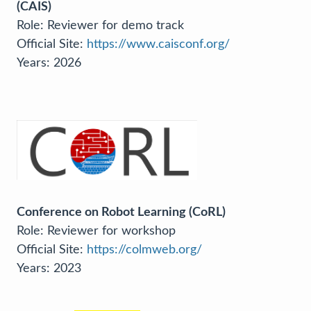
(CAIS)
Role: Reviewer for demo track
Official Site:
https://www.caisconf.org/
Years: 2026
Conference on Robot Learning (CoRL)
Role: Reviewer for workshop
Official Site:
https://colmweb.org/
Years: 2023