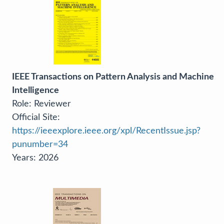
IEEE Transactions on Pattern Analysis and Machine
Intelligence
Role: Reviewer
Official Site:
https://ieeexplore.ieee.org/xpl/RecentIssue.jsp?
punumber=34
Years: 2026