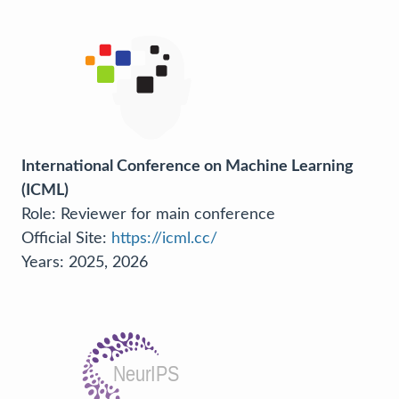
International Conference on Machine Learning
(ICML)
Role: Reviewer for main conference
Official Site:
https://icml.cc/
Years: 2025, 2026