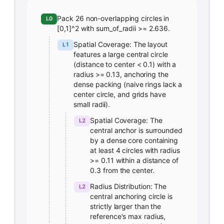
Pack 26 non-overlapping circles in
L0
[0,1]^2 with sum_of_radii >= 2.636.
Spatial Coverage: The layout
L1
features a large central circle
(distance to center < 0.1) with a
radius >= 0.13, anchoring the
dense packing (naive rings lack a
center circle, and grids have
small radii).
Spatial Coverage: The
L2
central anchor is surrounded
by a dense core containing
at least 4 circles with radius
>= 0.11 within a distance of
0.3 from the center.
Radius Distribution: The
L2
central anchoring circle is
strictly larger than the
reference's max radius,