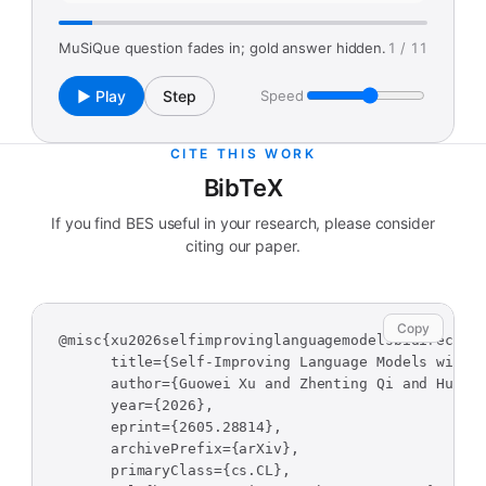
MuSiQue question fades in; gold answer hidden.
1 / 11
▶ Play
Step
Speed
CITE THIS WORK
BibTeX
If you find BES useful in your research, please consider
citing our paper.
Copy
@misc{xu2026selfimprovinglanguagemodelsbidirection
      title={Self-Improving Language Models with B
      author={Guowei Xu and Zhenting Qi and Huangy
      year={2026},

      eprint={2605.28814},

      archivePrefix={arXiv},

      primaryClass={cs.CL},
