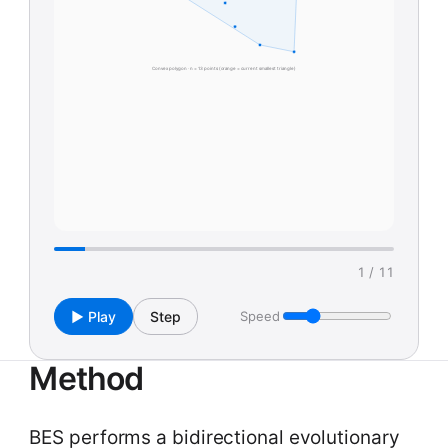
Convex polygon · n = 13 points (orange = current smallest triangle)
1 / 11
▶ Play
Step
Speed
Method
BES performs a bidirectional evolutionary