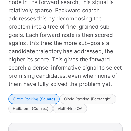
node in the forward search, this signal is
relatively sparse. Backward search
addresses this by decomposing the
problem into a tree of fine-grained sub-
goals. Each forward node is then scored
against this tree: the more sub-goals a
candidate trajectory has addressed, the
higher its score. This gives the forward
search a dense, informative signal to select
promising candidates, even when none of
them have fully solved the problem yet.
Circle Packing (Square)
Circle Packing (Rectangle)
Heilbronn (Convex)
Multi-Hop QA