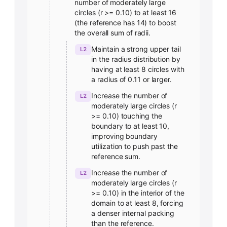
number of moderately large
circles (r >= 0.10) to at least 16
(the reference has 14) to boost
the overall sum of radii.
Maintain a strong upper tail
L2
in the radius distribution by
having at least 8 circles with
a radius of 0.11 or larger.
Increase the number of
L2
moderately large circles (r
>= 0.10) touching the
boundary to at least 10,
improving boundary
utilization to push past the
reference sum.
Increase the number of
L2
moderately large circles (r
>= 0.10) in the interior of the
domain to at least 8, forcing
a denser internal packing
than the reference.