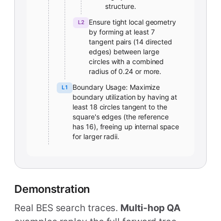
structure.
Ensure tight local geometry
L2
by forming at least 7
tangent pairs (14 directed
edges) between large
circles with a combined
radius of 0.24 or more.
Boundary Usage: Maximize
L1
boundary utilization by having at
least 18 circles tangent to the
square's edges (the reference
has 16), freeing up internal space
for larger radii.
Demonstration
Real BES search traces.
Multi-hop QA