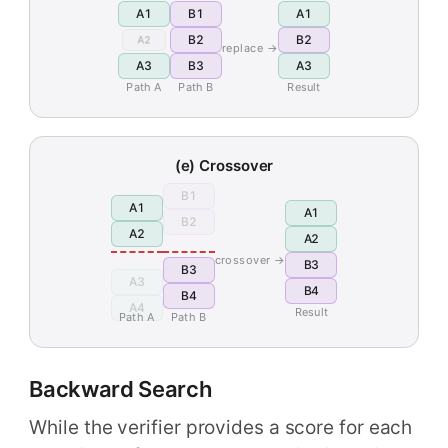
A1
B1
A1
B2
B2
A2
replace →
A3
B3
A3
Path A
Path B
Result
(e) Crossover
B1
A1
A1
B2
A2
A2
crossover →
B3
B3
A3
B4
B4
A4
Result
Path A
Path B
Backward Search
While the verifier provides a score for each