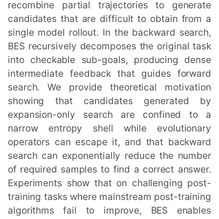
recombine partial trajectories to generate
candidates that are difficult to obtain from a
single model rollout. In the backward search,
BES recursively decomposes the original task
into checkable sub-goals, producing dense
intermediate feedback that guides forward
search. We provide theoretical motivation
showing that candidates generated by
expansion-only search are confined to a
narrow entropy shell while evolutionary
operators can escape it, and that backward
search can exponentially reduce the number
of required samples to find a correct answer.
Experiments show that on challenging post-
training tasks where mainstream post-training
algorithms fail to improve, BES enables