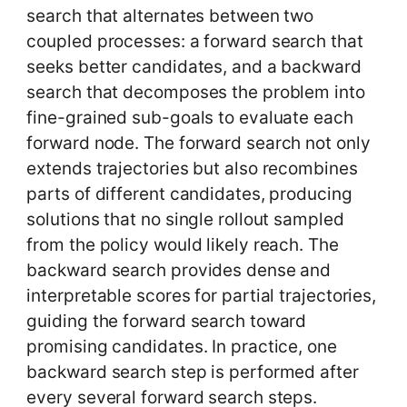
search that alternates between two
coupled processes: a forward search that
seeks better candidates, and a backward
search that decomposes the problem into
fine-grained sub-goals to evaluate each
forward node. The forward search not only
extends trajectories but also recombines
parts of different candidates, producing
solutions that no single rollout sampled
from the policy would likely reach. The
backward search provides dense and
interpretable scores for partial trajectories,
guiding the forward search toward
promising candidates. In practice, one
backward search step is performed after
every several forward search steps.