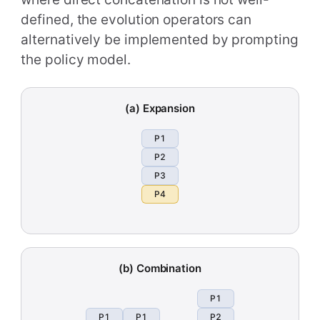
defined, the evolution operators can
alternatively be implemented by prompting
the policy model.
(a) Expansion
P1
P2
P3
P4
(b) Combination
P1
P1
P1
P2