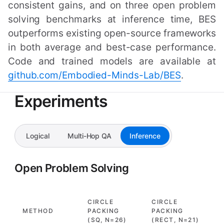
consistent gains, and on three open problem
solving benchmarks at inference time, BES
outperforms existing open-source frameworks
in both average and best-case performance.
Code and trained models are available at
github.com/Embodied-Minds-Lab/BES
.
Experiments
Logical
Multi-Hop QA
Inference
Open Problem Solving
CIRCLE
CIRCLE
H
METHOD
PACKING
PACKING
(
(SQ, N=26)
(RECT, N=21)
N