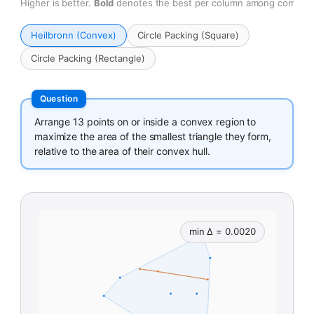
Higher is better.
Bold
denotes the best per column among compara
Heilbronn (Convex)
Circle Packing (Square)
Circle Packing (Rectangle)
Arrange 13 points on or inside a convex region to
maximize the area of the smallest triangle they form,
relative to the area of their convex hull.
min Δ = 0.0020