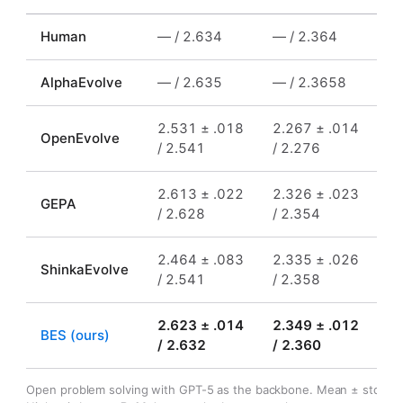
Human
—
/ 2.634
—
/ 2.364
—
AlphaEvolve
—
/ 2.635
—
/ 2.3658
—
2.531 ± .018
2.267 ± .014
0.
OpenEvolve
/ 2.541
/ 2.276
/
2.613 ± .022
2.326 ± .023
0.
GEPA
/ 2.628
/ 2.354
/
2.464 ± .083
2.335 ± .026
0.
ShinkaEvolve
/ 2.541
/ 2.358
/ 
2.623 ± .014
2.349 ± .012
0.
BES (ours)
/ 2.632
/ 2.360
/ 
Open problem solving with GPT-5 as the backbone. Mean ± std (3 s