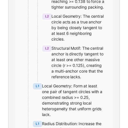
reaching >= 0.138 to force a
tighter surrounding packing.
Local Geometry: The central
L2
circle acts as a true anchor
by being closely tangent to
at least 6 neighboring
circles.
Structural Motif: The central
L2
anchor is directly tangent to
at least one other massive
circle (r >= 0.125), creating
a multi-anchor core that the
reference lacks.
Local Geometry: Form at least
L1
one pair of tangent circles with a
combined radius >= 0.25,
demonstrating strong local
heterogeneity that uniform grids
lack.
Radius Distribution: Increase the
L1