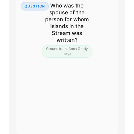
Who was the
QUESTION
spouse of the
person for whom
Islands in the
Stream was
written?
Ground truth:
Anna Gordy
Gaye