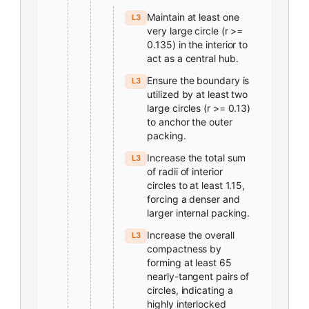
Maintain at least one
L3
very large circle (r >=
0.135) in the interior to
act as a central hub.
Ensure the boundary is
L3
utilized by at least two
large circles (r >= 0.13)
to anchor the outer
packing.
Increase the total sum
L3
of radii of interior
circles to at least 1.15,
forcing a denser and
larger internal packing.
Increase the overall
L3
compactness by
forming at least 65
nearly-tangent pairs of
circles, indicating a
highly interlocked