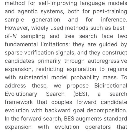
method for self-improving language models
and agentic systems, both for post-training
sample generation and for inference.
However, widely used methods such as best-
of-
N
sampling and tree search face two
fundamental limitations: they are guided by
sparse verification signals, and they construct
candidates primarily through autoregressive
expansion, restricting exploration to regions
with substantial model probability mass. To
address these, we propose Bidirectional
Evolutionary Search (BES), a search
framework that couples forward candidate
evolution with backward goal decomposition.
In the forward search, BES augments standard
expansion with evolution operators that