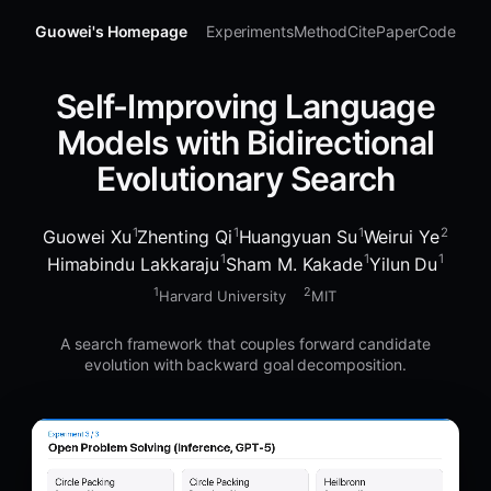
Guowei's Homepage
Experiments
Method
Cite
Paper
Code
Self-Improving Language
Models with Bidirectional
Evolutionary Search
1
1
1
2
Guowei Xu
Zhenting Qi
Huangyuan Su
Weirui Ye
1
1
1
Himabindu Lakkaraju
Sham M. Kakade
Yilun Du
1
2
Harvard University
MIT
A search framework that couples forward candidate
evolution with backward goal decomposition.