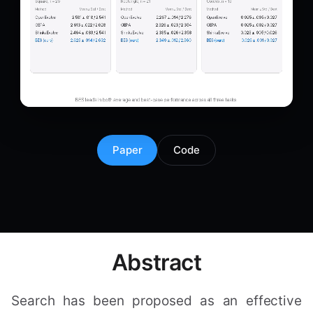
Paper
Code
Abstract
Search has been proposed as an effective