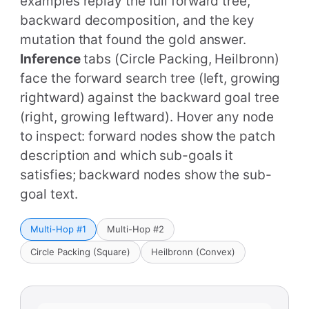
examples replay the full forward tree,
backward decomposition, and the key
mutation that found the gold answer.
Inference
tabs (Circle Packing, Heilbronn)
face the forward search tree (left, growing
rightward) against the backward goal tree
(right, growing leftward). Hover any node
to inspect: forward nodes show the patch
description and which sub-goals it
satisfies; backward nodes show the sub-
goal text.
Multi-Hop #1
Multi-Hop #2
Circle Packing (Square)
Heilbronn (Convex)