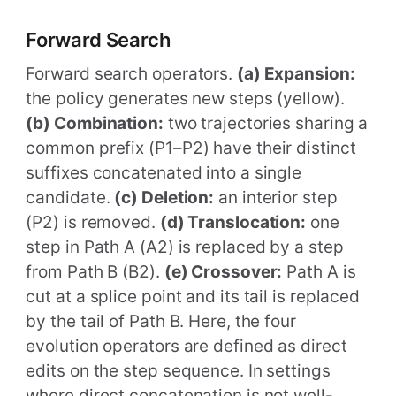
Forward Search
Forward search operators.
(a) Expansion:
the policy generates new steps (yellow).
(b) Combination:
two trajectories sharing a
common prefix (P1–P2) have their distinct
suffixes concatenated into a single
candidate.
(c) Deletion:
an interior step
(P2) is removed.
(d) Translocation:
one
step in Path A (A2) is replaced by a step
from Path B (B2).
(e) Crossover:
Path A is
cut at a splice point and its tail is replaced
by the tail of Path B. Here, the four
evolution operators are defined as direct
edits on the step sequence. In settings
where direct concatenation is not well-